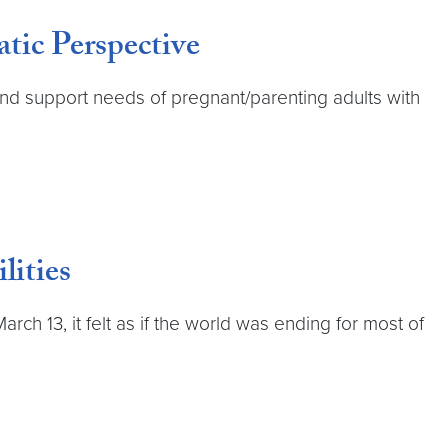
ic Perspective
nd support needs of pregnant/parenting adults with
lities
 13, it felt as if the world was ending for most of