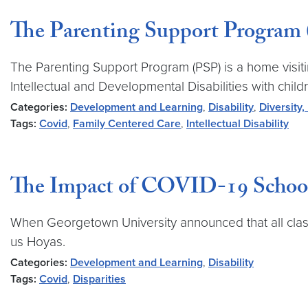
The Parenting Support Program
The Parenting Support Program (PSP) is a home visit
Intellectual and Developmental Disabilities with child
Categories:
Development and Learning
,
Disability
,
Diversity,
Tags:
Covid
,
Family Centered Care
,
Intellectual Disability
The Impact of COVID-19 School 
When Georgetown University announced that all class
us Hoyas.
Categories:
Development and Learning
,
Disability
Tags:
Covid
,
Disparities