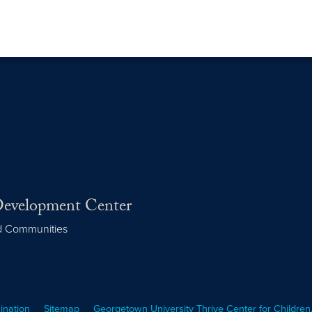
 Development Center
nd Communities
ination
Sitemap
Georgetown University Thrive Center for Children