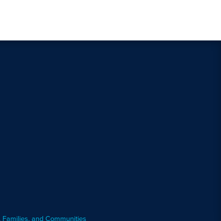
, Families, and Communities