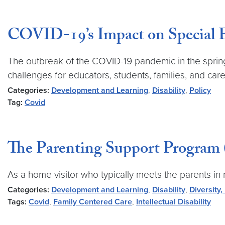
COVID-19’s Impact on Special 
The outbreak of the COVID-19 pandemic in the spring 
challenges for educators, students, families, and care
Categories:
Development and Learning
,
Disability
,
Policy
Tag:
Covid
The Parenting Support Program
As a home visitor who typically meets the parents i
Categories:
Development and Learning
,
Disability
,
Diversity,
Tags:
Covid
,
Family Centered Care
,
Intellectual Disability