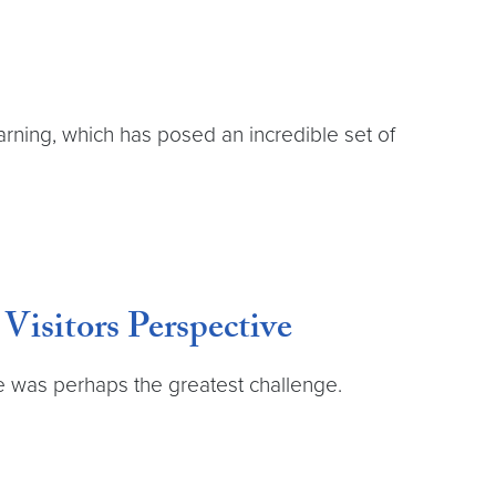
rning, which has posed an incredible set of
isitors Perspective
e was perhaps the greatest challenge.