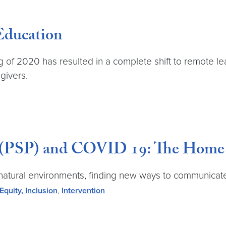
Education
of 2020 has resulted in a complete shift to remote lea
givers.
 (PSP) and COVID 19: The Home V
n natural environments, finding new ways to communicat
 Equity, Inclusion
,
Intervention