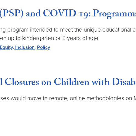
 (PSP) and COVID 19: Programmat
ing program intended to meet the unique educational a
ren up to kindergarten or 5 years of age.
 Equity, Inclusion
,
Policy
Closures on Children with Disabi
es would move to remote, online methodologies on March