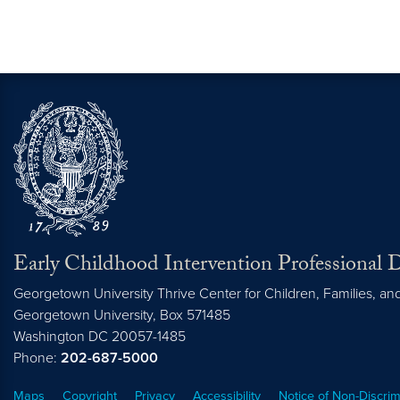
Early Childhood Intervention Professional
Georgetown University Thrive Center for Children, Families, a
Georgetown University, Box 571485
Washington
DC
20057-1485
Phone:
202-687-5000
Maps
Copyright
Privacy
Accessibility
Notice of Non-Discrim