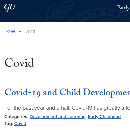
Skip to main content
Skip to main site menu
Early
Search this site
Home
▸
Covid
Covid
Covid-19 and Child Developme
For the past year and a half, Covid-19 has greatly aff
Categories:
Development and Learning
,
Early Childhood
Tag:
Covid