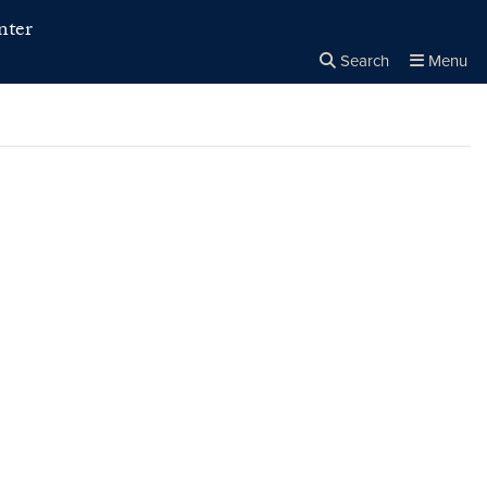
nter
Search
Menu
Close the
×
Search