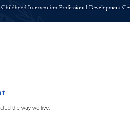
 Childhood Intervention Professional Development Ce
nt
ected the way we live.