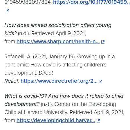
019459982097824.
https://doi.org/10.1177/019459
How does limited socialization affect young
kids?
(n.d.). Retrieved April 9, 2021,
from
https://www.sharp.com/health-n…
Rafanelli, A. (2021, January 19). Growing up in a
pandemic: How covid is affecting children’s
development.
Direct
Relief
.
https://www.directrelief.org/2…
What is covid-19? And how does it relate to child
development?
(n.d.). Center on the Developing
Child at Harvard University. Retrieved April 9, 2021,
from
https://developingchild.harvar…