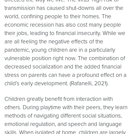
transmission has caused shut-downs all over the
world, confining people to their homes. The
economic recession has also cost many people
their jobs, leading to financial insecurity. While we
are all feeling the negative effects of the
pandemic, young children are in a particularly
vulnerable position right now. The combination of
decreased socialization and the added financial
stress on parents can have a profound effect on a
child’s early development. (Rafanelli, 2021).
Children greatly benefit from interaction with
others. During playtime with their peers, they learn
methods of navigating different social situations,
emotional regulation, and speech and language
skills. When isolated at home, children are largely