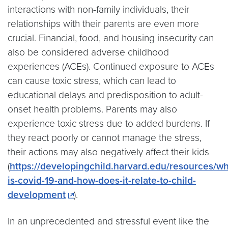
interactions with non-family individuals, their
relationships with their parents are even more
crucial. Financial, food, and housing insecurity can
also be considered adverse childhood
experiences (ACEs). Continued exposure to ACEs
can cause toxic stress, which can lead to
educational delays and predisposition to adult-
onset health problems. Parents may also
experience toxic stress due to added burdens. If
they react poorly or cannot manage the stress,
their actions may also negatively affect their kids
(
https://developingchild.harvard.edu/resources/wh
is-covid-19-and-how-does-it-relate-to-child-
development
).
In an unprecedented and stressful event like the