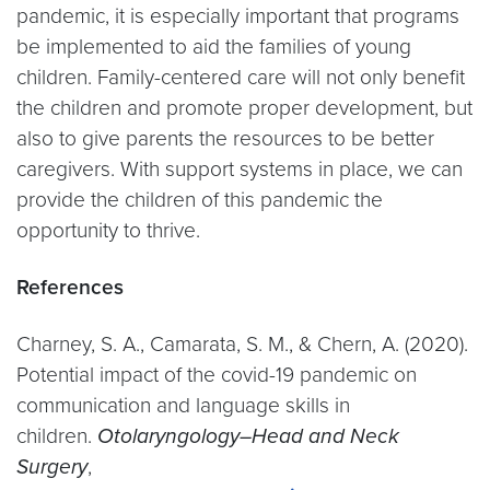
pandemic, it is especially important that programs
be implemented to aid the families of young
children. Family-centered care will not only benefit
the children and promote proper development, but
also to give parents the resources to be better
caregivers. With support systems in place, we can
provide the children of this pandemic the
opportunity to thrive.
References
Charney, S. A., Camarata, S. M., & Chern, A. (2020).
Potential impact of the covid-19 pandemic on
communication and language skills in
children.
Otolaryngology–Head and Neck
Surgery
,