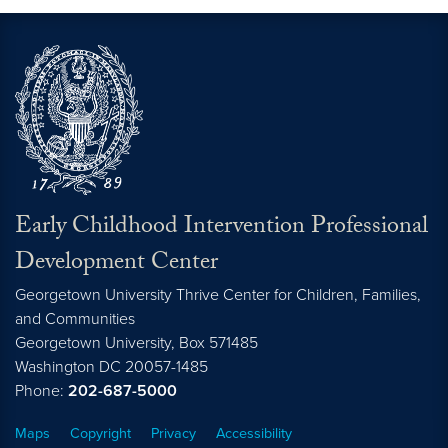
Early Childhood Intervention Professional
Development Center
Georgetown University Thrive Center for Children, Families,
and Communities
Georgetown University, Box 571485
Washington
DC
20057-1485
Phone:
202-687-5000
Maps
Copyright
Privacy
Accessibility