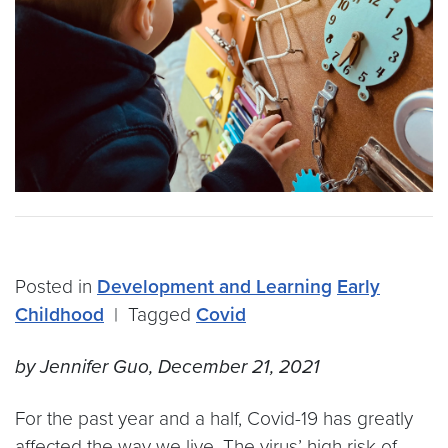
Posted in
Development and Learning
Early
Childhood
|
Tagged
Covid
by Jennifer Guo, December 21, 2021
For the past year and a half, Covid-19 has greatly
affected the way we live. The virus’ high risk of