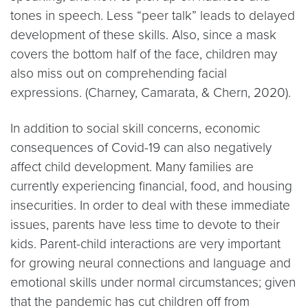
tones in speech. Less “peer talk” leads to delayed
development of these skills. Also, since a mask
covers the bottom half of the face, children may
also miss out on comprehending facial
expressions. (Charney, Camarata, & Chern, 2020).
In addition to social skill concerns, economic
consequences of Covid-19 can also negatively
affect child development. Many families are
currently experiencing financial, food, and housing
insecurities. In order to deal with these immediate
issues, parents have less time to devote to their
kids. Parent-child interactions are very important
for growing neural connections and language and
emotional skills under normal circumstances; given
that the pandemic has cut children off from