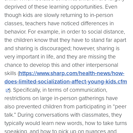
deprived of these learning opportunities. Even
though kids are slowly returning to in-person
classes, teachers have noticed differences in
behavior. For example, in order to social distance,
the children know that they have to stand far apart
and sharing is discouraged; however, sharing is
very important in life, and they are missing the
chance to develop this and other interpersonal
skills (
https://www.sharp.com/health-news/how-
does-limited-socialization-affect-young-kids.cfm
). Specifically, in terms of communication,
restrictions on large in-person gatherings have
also prevented children from participating in “peer
talk.” During conversations with classmates, they
typically would learn new words, how to take turns
speaking, and how to pick up on nuances and