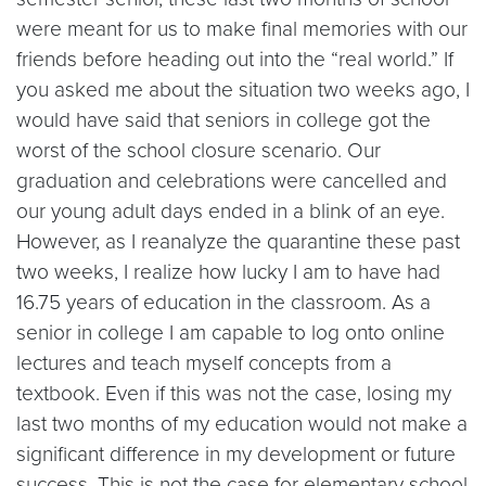
were meant for us to make final memories with our
friends before heading out into the “real world.” If
you asked me about the situation two weeks ago, I
would have said that seniors in college got the
worst of the school closure scenario. Our
graduation and celebrations were cancelled and
our young adult days ended in a blink of an eye.
However, as I reanalyze the quarantine these past
two weeks, I realize how lucky I am to have had
16.75 years of education in the classroom. As a
senior in college I am capable to log onto online
lectures and teach myself concepts from a
textbook. Even if this was not the case, losing my
last two months of my education would not make a
significant difference in my development or future
success. This is not the case for elementary school