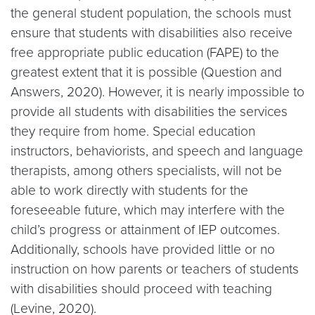
the general student population, the schools must
ensure that students with disabilities also receive
free appropriate public education (FAPE) to the
greatest extent that it is possible (Question and
Answers, 2020). However, it is nearly impossible to
provide all students with disabilities the services
they require from home. Special education
instructors, behaviorists, and speech and language
therapists, among others specialists, will not be
able to work directly with students for the
foreseeable future, which may interfere with the
child’s progress or attainment of IEP outcomes.
Additionally, schools have provided little or no
instruction on how parents or teachers of students
with disabilities should proceed with teaching
(Levine, 2020).