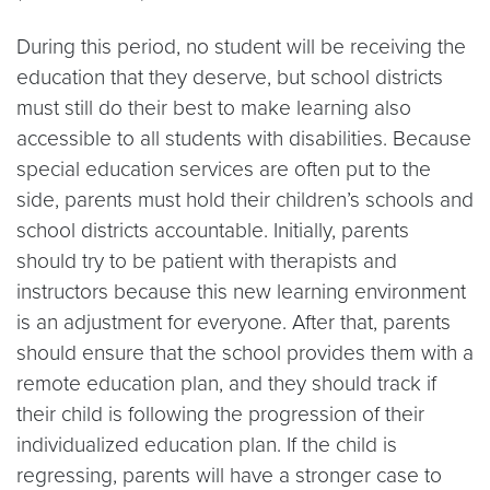
During this period, no student will be receiving the
education that they deserve, but school districts
must still do their best to make learning also
accessible to all students with disabilities. Because
special education services are often put to the
side, parents must hold their children’s schools and
school districts accountable. Initially, parents
should try to be patient with therapists and
instructors because this new learning environment
is an adjustment for everyone. After that, parents
should ensure that the school provides them with a
remote education plan, and they should track if
their child is following the progression of their
individualized education plan. If the child is
regressing, parents will have a stronger case to