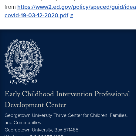
from
https://www2.ed.gov/policy/speced/guid/ide
covid-19-03-12-2020.pdf
Early Childhood Intervention Professional
Development Center
Georgetown University Thrive Center for Children, Families,
and Communities
Georgetown University, Box 571485