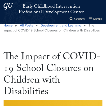
Skip to main content
Skip to main site menu
Early Childhood Intervention
Professional Development Center
Search
Menu
Home
▸
All Posts
▸
Development and Learning
▸
The
Close the
×
Search this site
Search
Impact of COVID-19 School Closures on Children with Disabilities
The Impact of COVID-
19 School Closures on
Children with
Disabilities