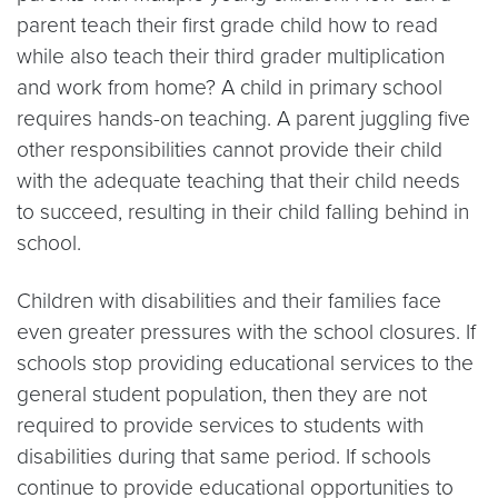
parent teach their first grade child how to read
while also teach their third grader multiplication
and work from home? A child in primary school
requires hands-on teaching. A parent juggling five
other responsibilities cannot provide their child
with the adequate teaching that their child needs
to succeed, resulting in their child falling behind in
school.
Children with disabilities and their families face
even greater pressures with the school closures. If
schools stop providing educational services to the
general student population, then they are not
required to provide services to students with
disabilities during that same period. If schools
continue to provide educational opportunities to