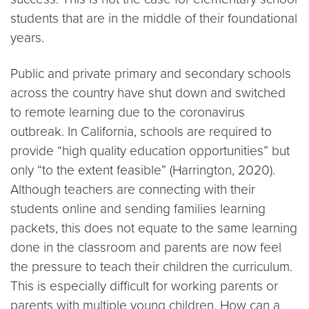
students that are in the middle of their foundational
years.
Public and private primary and secondary schools
across the country have shut down and switched
to remote learning due to the coronavirus
outbreak. In California, schools are required to
provide “high quality education opportunities” but
only “to the extent feasible” (Harrington, 2020).
Although teachers are connecting with their
students online and sending families learning
packets, this does not equate to the same learning
done in the classroom and parents are now feel
the pressure to teach their children the curriculum.
This is especially difficult for working parents or
parents with multiple young children. How can a