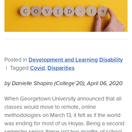
Posted in
Development and Learning
Disability
|
Tagged
Covid
,
Disparities
by Danielle Shapiro (College’20), April 06, 2020
When Georgetown University announced that all
classes would move to remote, online
methodologies on March 13, it felt as if the world
was ending for most of us Hoyas. Being a second
semester senior, these last two months of school