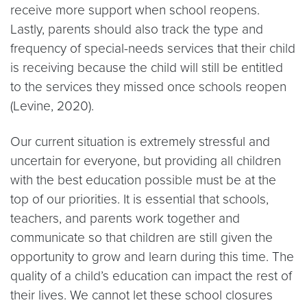
receive more support when school reopens.
Lastly, parents should also track the type and
frequency of special-needs services that their child
is receiving because the child will still be entitled
to the services they missed once schools reopen
(Levine, 2020).
Our current situation is extremely stressful and
uncertain for everyone, but providing all children
with the best education possible must be at the
top of our priorities. It is essential that schools,
teachers, and parents work together and
communicate so that children are still given the
opportunity to grow and learn during this time. The
quality of a child’s education can impact the rest of
their lives. We cannot let these school closures