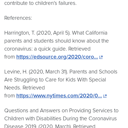
contribute to children’s failures.
References:
Harrington, T. (2020, April 5). What California
parents and students should know about the
coronavirus: a quick guide. Retrieved
from
https://edsource.org/2020/coro…
Levine, H. (2020, March 31). Parents and Schools
Are Struggling to Care for Kids With Special
Needs. Retrieved
from
https://www.nytimes.com/2020/0…
Questions and Answers on Providing Services to
Children with Disabilities During the Coronavirus
Disease 2019. (2020, March). Retrieved