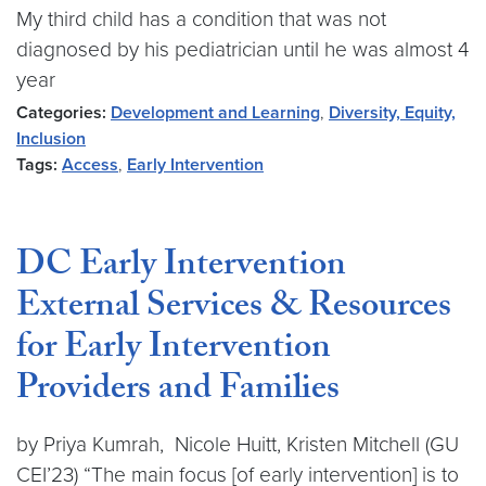
My third child has a condition that was not
diagnosed by his pediatrician until he was almost 4
year
Categories:
Development and Learning
,
Diversity, Equity,
Inclusion
Tags:
Access
,
Early Intervention
DC Early Intervention
External Services & Resources
for Early Intervention
Providers and Families
by Priya Kumrah, Nicole Huitt, Kristen Mitchell (GU
CEI’23) “The main focus [of early intervention] is to