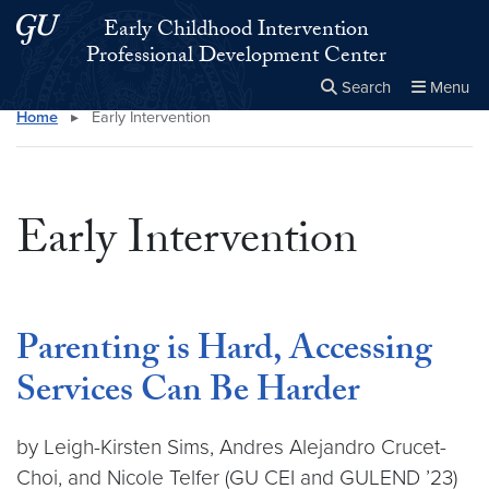
Skip to main content
Skip to main site menu
Early Childhood Intervention
Professional Development Center
Search
Menu
Home
▸
Early Intervention
Close the
×
Search this site
Search
Early Intervention
Parenting is Hard, Accessing
Services Can Be Harder
by Leigh-Kirsten Sims, Andres Alejandro Crucet-
Choi, and Nicole Telfer (GU CEI and GULEND ’23)