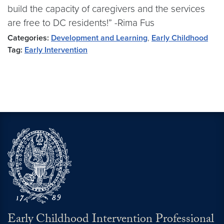
build the capacity of caregivers and the services
are free to DC residents!” -Rima Fus
Categories:
Development and Learning
,
Early Childhood
Tag:
Early Intervention
Early Childhood Intervention Professional