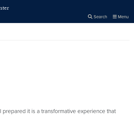
nter
Search
Menu
Close the
×
Search
repared it is a transformative experience that