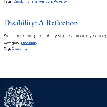
Tags:
Disability
,
Intervention
,
Poverty
Disability: A Reflection
Since becoming a disability studies minor, my concept
Category:
Disability
Tag:
Disability