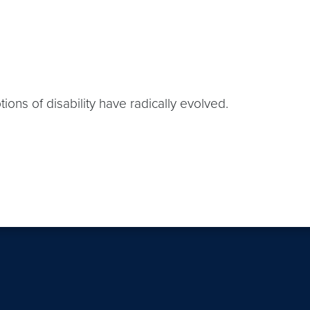
ions of disability have radically evolved.