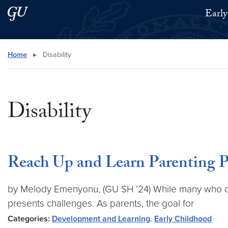
Skip to main content
Skip to main site menu
Early
Search this site
Home
▸
Disability
Disability
Reach Up and Learn Parenting 
by Melody Emenyonu, (GU SH ’24) While many who cho
presents challenges. As parents, the goal for
Categories:
Development and Learning
,
Early Childhood