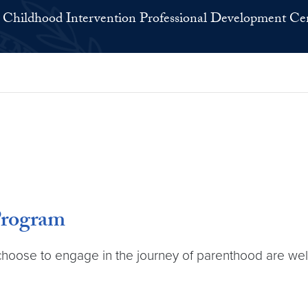
 Childhood Intervention Professional Development Ce
Program
ose to engage in the journey of parenthood are well p