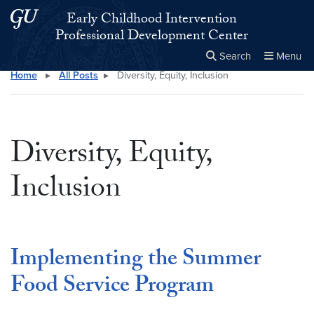
Skip to main content
Skip to main site menu
Early Childhood Intervention
Professional Development Center
Search
Menu
Home
▸
All Posts
▸
Diversity, Equity, Inclusion
Close the
×
Search this site
Search
Diversity, Equity,
Inclusion
Implementing the Summer
Food Service Program