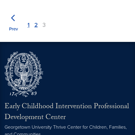
1
2
3
Prev
Early Childhood Intervention Professional
Development Center
Georgetown University Thrive Center for Children, Families,
and Communities