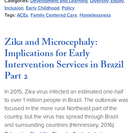
Categories:
Development and Learning
,
Diversity, Equity,
Inclusion
,
Early Childhood
,
Policy
Tags:
ACEs
,
Family Centered Care
,
Homelessness
Zika and Microcephaly:
Implications for Early
Intervention Services in Brazil
Part 2
In 2015, Zika virus infected an estimated one-half
to over 1 million people in Brazil. The outbreak was
focused in the more rural Northeast part of the
country, but the virus has spread through Brazil
and surrounding countries (Hennessey, 2016).