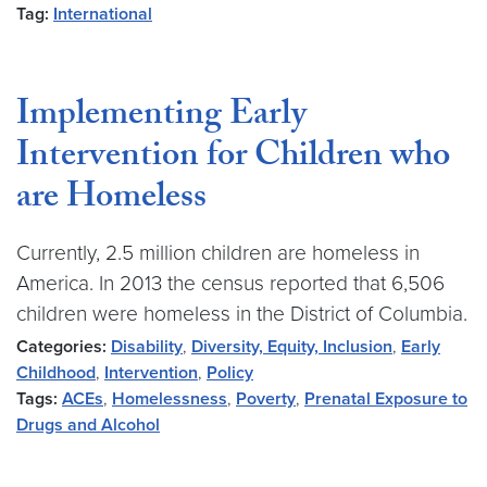
Tag:
International
Implementing Early
Intervention for Children who
are Homeless
Currently, 2.5 million children are homeless in
America. In 2013 the census reported that 6,506
children were homeless in the District of Columbia.
Categories:
Disability
,
Diversity, Equity, Inclusion
,
Early
Childhood
,
Intervention
,
Policy
Tags:
ACEs
,
Homelessness
,
Poverty
,
Prenatal Exposure to
Drugs and Alcohol