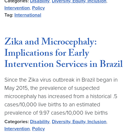
Categories:
Disability
,
Diversity, Equity, Inclusion
,
Intervention
,
Policy
Tag:
International
Zika and Microcephaly:
Implications for Early
Intervention Services in Brazil
Since the Zika virus outbreak in Brazil began in
May 2015, the prevalence of suspected
microcephaly has increased from a historical .5
cases/10,000 live births to an estimated
prevalence of 9.97 cases/10,000 live births
Categories:
Disability
,
Diversity, Equity, Inclusion
,
Intervention
,
Policy