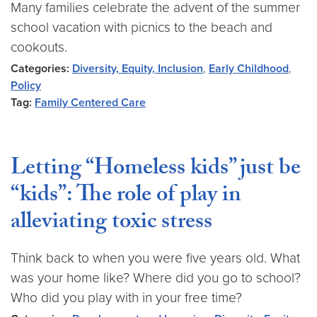
Many families celebrate the advent of the summer
school vacation with picnics to the beach and
cookouts.
Categories:
Diversity, Equity, Inclusion
,
Early Childhood
,
Policy
Tag:
Family Centered Care
Letting “Homeless kids” just be
“kids”: The role of play in
alleviating toxic stress
Think back to when you were five years old. What
was your home like? Where did you go to school?
Who did you play with in your free time?