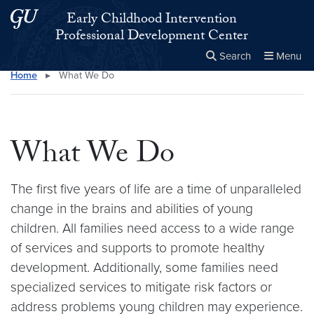
Skip to main content
Skip to main site menu
Early Childhood Intervention
Professional Development Center
Search
Menu
Home
▸
What We Do
Close the
×
Search this site
Search
What We Do
The first five years of life are a time of unparalleled
change in the brains and abilities of young
children. All families need access to a wide range
of services and supports to promote healthy
development. Additionally, some families need
specialized services to mitigate risk factors or
address problems young children may experience.