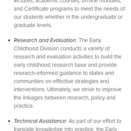
lectures, academic courses, on-line modules,
and Certificate programs to meet the needs of
our students whether in the undergraduate or
graduate levels.
Research and Evaluation
: The Early
Childhood Division conducts a variety of
research and evaluation activities to build the
early childhood research base and provide
research-informed guidance to states and
communities on effective strategies and
interventions. Ultimately, we strive to improve
the linkages between research, policy and
practice.
Technical Assistance
: As part of our effort to
translate knowledge into practice, the Early