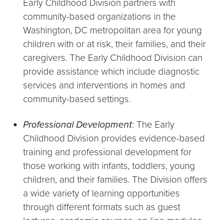
Early Childhood Division partners with
community-based organizations in the
Washington, DC metropolitan area for young
children with or at risk, their families, and their
caregivers. The Early Childhood Division can
provide assistance which include diagnostic
services and interventions in homes and
community-based settings.
Professional Development
: The Early
Childhood Division provides evidence-based
training and professional development for
those working with infants, toddlers, young
children, and their families. The Division offers
a wide variety of learning opportunities
through different formats such as guest