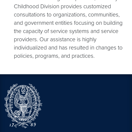
Childhood Division provides customized
consultations to organizations, communities,
and government entities focusing on building
the capacity of service systems and service
providers. Our assistance is highly
individualized and has resulted in changes to
policies, programs, and practices.