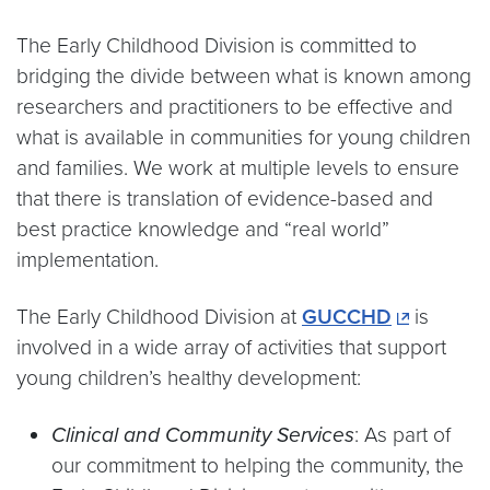
The Early Childhood Division is committed to
bridging the divide between what is known among
researchers and practitioners to be effective and
what is available in communities for young children
and families. We work at multiple levels to ensure
that there is translation of evidence-based and
best practice knowledge and “real world”
implementation.
The Early Childhood Division at
GUCCHD
is
involved in a wide array of activities that support
young children’s healthy development:
Clinical and Community Services
: As part of
our commitment to helping the community, the